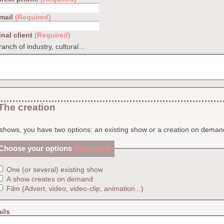
mail
(Required)
inal client
(Required)
ranch of industry, cultural...
The creation
shows, you have two options: an existing show or a creation on deman
Choose your options
(Required)
One (or several) existing show
A show creates on demand
Film (Advert, video, video-clip, animation...)
ils