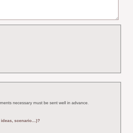
ocuments necessary must be sent well in advance.
, ideas, scenario…)?