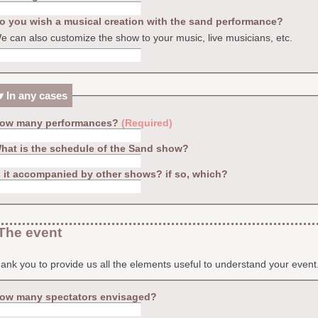
o you wish a musical creation with the sand performance?
e can also customize the show to your music, live musicians, etc.
In any cases
ow many performances?
(Required)
hat is the schedule of the Sand show?
s it accompanied by other shows? if so, which?
The event
nk you to provide us all the elements useful to understand your event
ow many spectators envisaged?