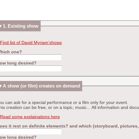
1. Existing show
Find list of David Myriam’shows
hich one?
ow long desired?
A show (or film) creates on demand
ou can ask for a special performance or a film only for your event.
his creation can be free, or on a topic, music... All information and d
Read some explainations here
oes it rest on definite elements? and which (storyboard, pictures
ow long desired?