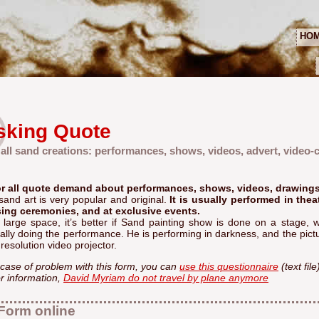
HO
sking Quote
 all sand creations: performances, shows, videos, advert, video-cl
r all quote demand about performances, shows, videos, drawings.
sand art is very popular and original.
It is usually performed in thea
sing ceremonies, and at exclusive events.
a large space, it’s better if Sand painting show is done on a stage
ally doing the performance. He is performing in darkness, and the pictu
resolution video projector.
 case of problem with this form, you can
use this questionnaire
(text fil
r information,
David Myriam do not travel by plane anymore
Form online