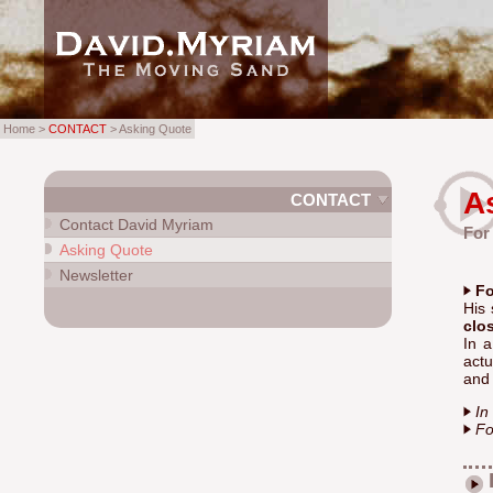
Home >
CONTACT
> Asking Quote
A
CONTACT
Contact David Myriam
For
Asking Quote
Newsletter
Fo
His 
clo
In 
actu
and 
In
Fo