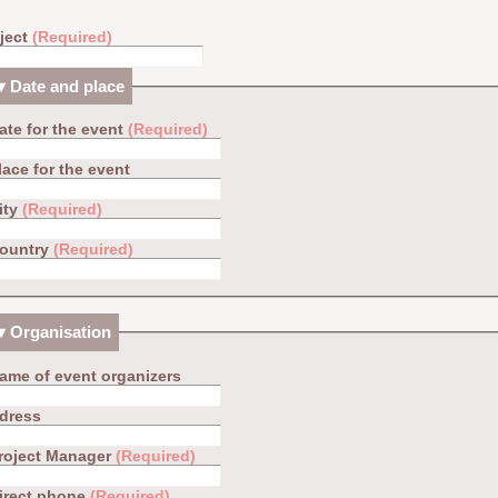
ject
(Required)
Date and place
ate for the event
(Required)
lace for the event
ity
(Required)
ountry
(Required)
Organisation
ame of event organizers
dress
roject Manager
(Required)
irect phone
(Required)