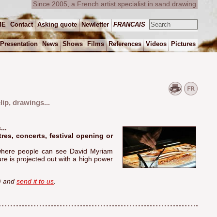
Since 2005, a French artist specialist in sand drawing
ME
Contact
Asking quote
Newletter
FRANCAIS
Presentation
News
Shows
Films
References
Videos
Pictures
ip, drawings...
..
tres, concerts, festival opening or
, where people can see David Myriam
re is projected out with a high power
e) and
send it to us
.