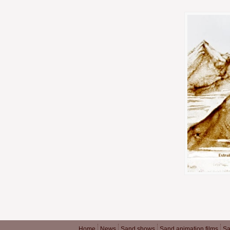
Home
News
Sand shows
Sand animation films
Sa