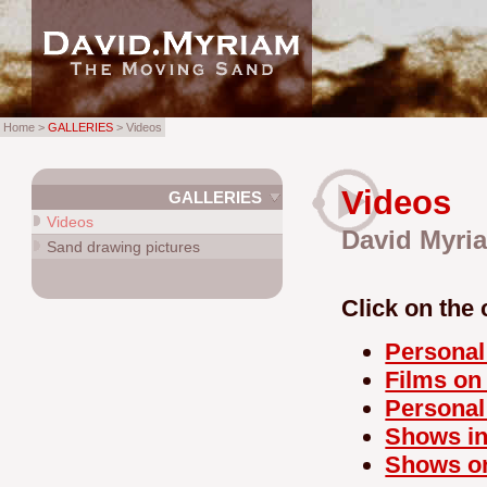
Home >
GALLERIES
> Videos
Videos
GALLERIES
Videos
David Myria
Sand drawing pictures
Click on the 
Personal
Films o
Persona
Shows in
Shows o