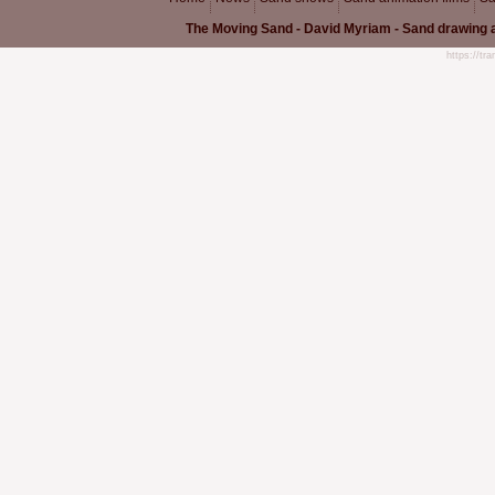
The Moving Sand - David Myriam - Sand drawing a
https://tr