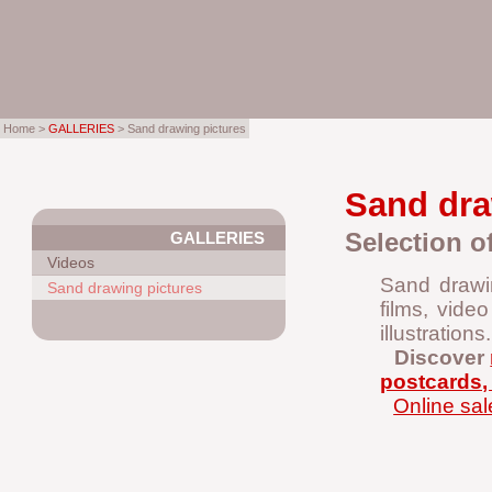
Home >
GALLERIES
> Sand drawing pictures
Sand dra
Selection o
GALLERIES
Videos
Sand drawin
Sand drawing pictures
films, vide
illustrations.
Discover
postcards, 
Online sal