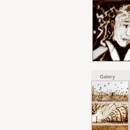
Galery