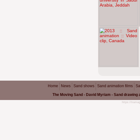
Home
News
Sand shows
Sand animation films
Sa
The Moving Sand - David Myriam - Sand drawing a
https://trama