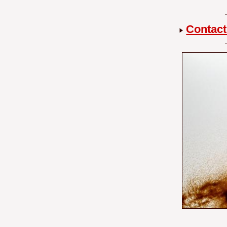
Contact