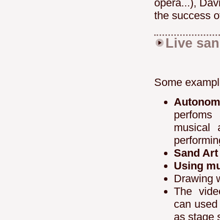
opera...), Da
the success o
Live sa
Some example
Autono
perfoms 
musical 
performin
Sand Art
Using mu
Drawing 
The vide
can used 
as stage s