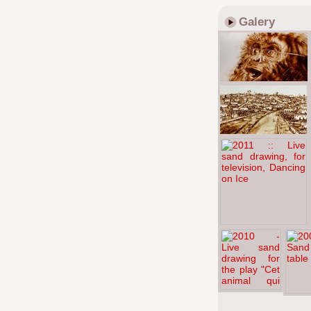
Galery