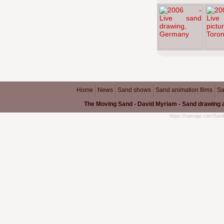
Home
News
Sand shows
Sand animation films
Sa
The Moving Sand - David Myriam - Sand drawing a
https://tramage.com/Sand