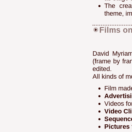
The crea
theme, im
Films on
David Myria
(frame by fr
edited.
All kinds of m
Film made
Advertis
Videos fo
Video Cl
Sequence
Pictures