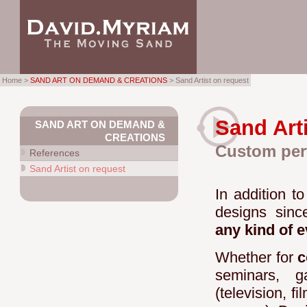
Home >
SAND ART ON DEMAND & CREATIONS
> Sand Artist on request
Sand Art
SAND ART ON DEMAND &
CREATIONS
Custom per
References
Sand Artist on request
In addition t
designs sin
any kind of 
Whether for
c
seminars, g
(television, f